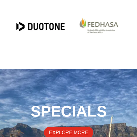
SPECIALS
EXPLORE MORE