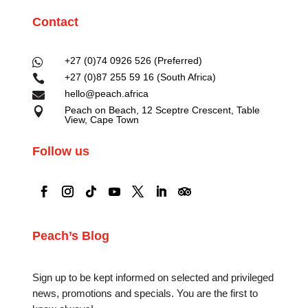
Contact
+27 (0)74 0926 526 (Preferred)

+27 (0)87 255 59 16 (South Africa)

hello@peach.africa

Peach on Beach, 12 Sceptre Crescent, Table

View, Cape Town
Follow us
Peach’s Blog
Sign up to be kept informed on selected and privileged
news, promotions and specials. You are the first to