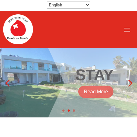
KITE
Read More