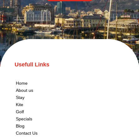
Usefull Links
Home
About us
Stay
Kite
Golf
Specials
Blog
Contact Us