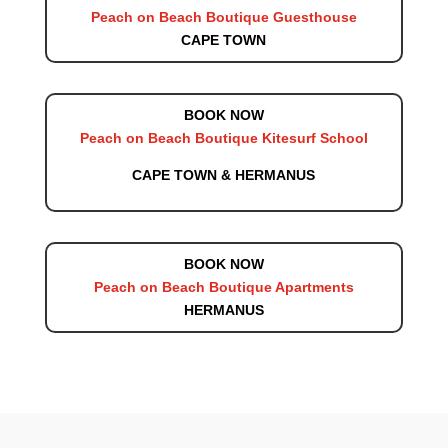
Peach on Beach Boutique Guesthouse
CAPE TOWN
BOOK NOW
Peach on Beach Boutique Kitesurf School
CAPE TOWN & HERMANUS
BOOK NOW
Peach on Beach Boutique Apartments
HERMANUS