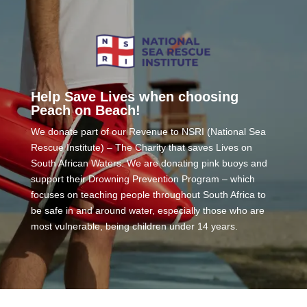
Help Save Lives when choosing
Peach on Beach!
We donate part of our Revenue to NSRI (National Sea
Rescue Institute) – The Charity that saves Lives on
South African Waters. We are donating pink buoys and
support their Drowning Prevention Program – which
focuses on teaching people throughout South Africa to
be safe in and around water, especially those who are
most vulnerable, being children under 14 years.