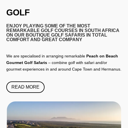
GOLF
ENJOY PLAYING SOME OF THE MOST
REMARKABLE GOLF COURSES IN SOUTH AFRICA
ON OUR BOUTIQUE GOLF SAFARIS IN TOTAL
COMFORT AND GREAT COMPANY
We are specialised in arranging remarkable
Peach on Beach
Gourmet Golf Safaris
– combine golf with safari and/or
gourmet experiences in and around Cape Town and Hermanus.
READ MORE