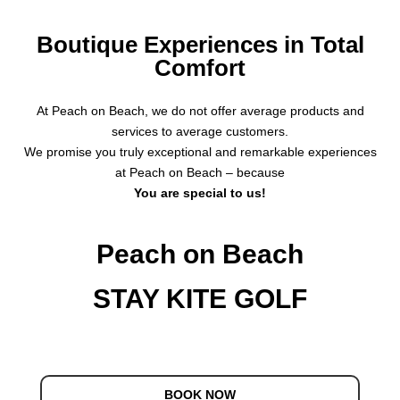
Boutique Experiences in Total
Comfort
At Peach on Beach, we do not offer average products and
services to average customers.
We promise you truly exceptional and remarkable experiences
at Peach on Beach – because
You are special to us!
Peach on Beach
STAY KITE GOLF
BOOK NOW