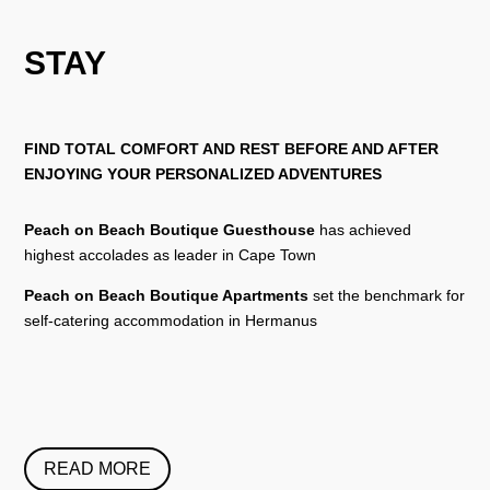
STAY
FIND TOTAL COMFORT AND REST BEFORE AND AFTER
ENJOYING YOUR PERSONALIZED ADVENTURES
Peach on Beach Boutique Guesthouse
has achieved
highest accolades as leader in Cape Town
Peach on Beach Boutique Apartments
set the benchmark for
self-catering accommodation in Hermanus
READ MORE