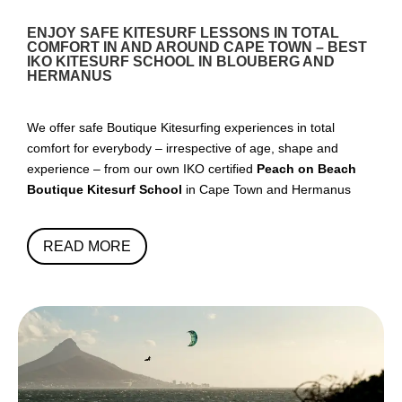
ENJOY SAFE KITESURF LESSONS IN TOTAL
COMFORT IN AND AROUND CAPE TOWN – BEST
IKO KITESURF SCHOOL IN BLOUBERG AND
HERMANUS
We offer safe Boutique Kitesurfing experiences in total
comfort for everybody – irrespective of age, shape and
experience – from our own IKO certified
Peach on Beach
Boutique Kitesurf School
in Cape Town and Hermanus
READ MORE