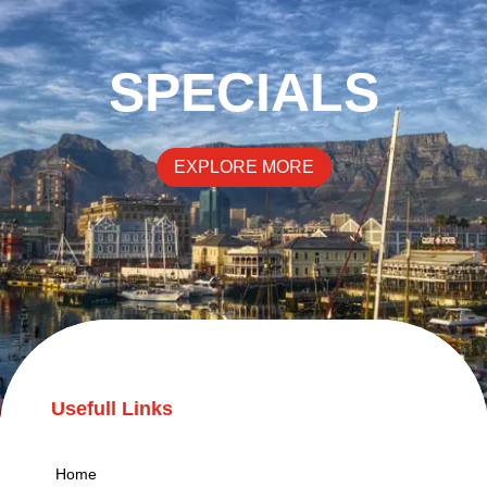
SPECIALS
EXPLORE MORE
Usefull Links
Home