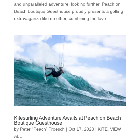
and unparalleled adventure, look no further. Peach on
Beach Boutique Guesthouse proudly presents a golfing
extravaganza like no other, combining the love...
Kitesurfing Adventure Awaits at Peach on Beach
Boutique Guesthouse
by
Peter “Peach” Troesch
|
Oct 17, 2023
|
KITE
,
VIEW
ALL