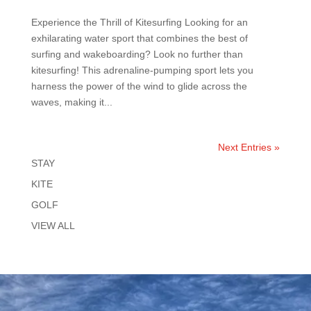
Experience the Thrill of Kitesurfing Looking for an
exhilarating water sport that combines the best of
surfing and wakeboarding? Look no further than
kitesurfing! This adrenaline-pumping sport lets you
harness the power of the wind to glide across the
waves, making it...
Next Entries »
STAY
KITE
GOLF
VIEW ALL