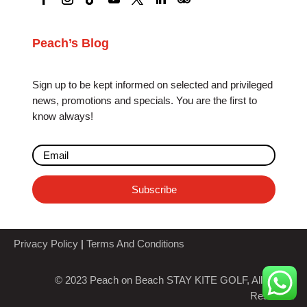
Peach’s Blog
Sign up to be kept informed on selected and privileged
news, promotions and specials. You are the first to
know always!
Subscribe
Privacy Policy
|
Terms And Conditions
© 2023 Peach on Beach STAY KITE GOLF, All Rights
Reserved