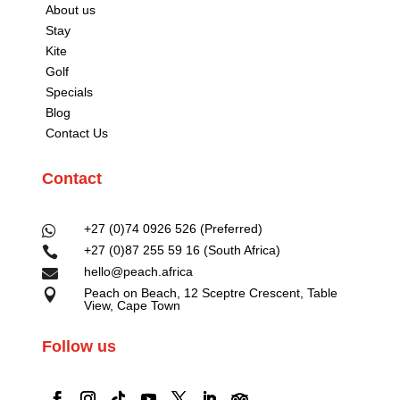
About us
Stay
Kite
Golf
Specials
Blog
Contact Us
Contact
+27 (0)74 0926 526 (Preferred)

+27 (0)87 255 59 16 (South Africa)

hello@peach.africa

Peach on Beach, 12 Sceptre Crescent, Table

View, Cape Town
Follow us