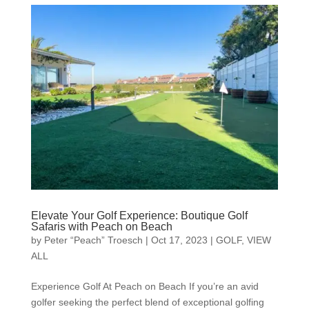
Elevate Your Golf Experience: Boutique Golf
Safaris with Peach on Beach
by
Peter “Peach” Troesch
|
Oct 17, 2023
|
GOLF
,
VIEW
ALL
Experience Golf At Peach on Beach If you’re an avid
golfer seeking the perfect blend of exceptional golfing