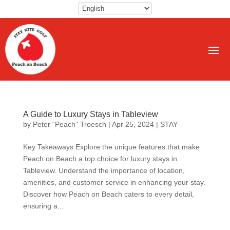
A Guide to Luxury Stays in Tableview
by
Peter “Peach” Troesch
|
Apr 25, 2024
|
STAY
Key Takeaways Explore the unique features that make
Peach on Beach a top choice for luxury stays in
Tableview. Understand the importance of location,
amenities, and customer service in enhancing your stay.
Discover how Peach on Beach caters to every detail,
ensuring a...