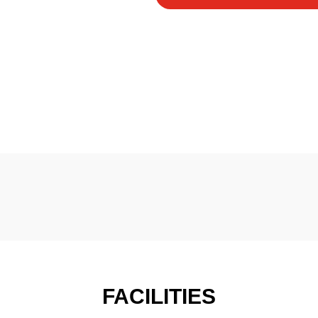
FACILITIES