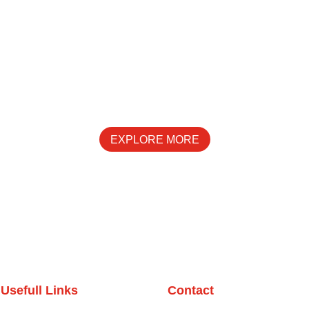
SPECIALS
EXPLORE MORE
Usefull Links
Contact