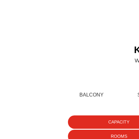
+27 (0)87 255 5916
Kite
Golf
Specials
About Us
Gallery
Blo
W
BALCONY
CAPACITY
ROOMS