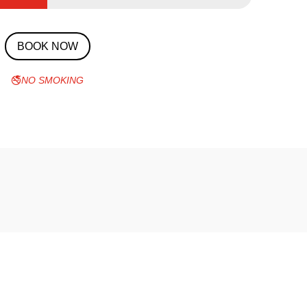
BOOK NOW
🚭
NO SMOKING