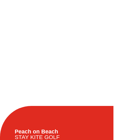
Peach on Beach
STAY KITE GOLF