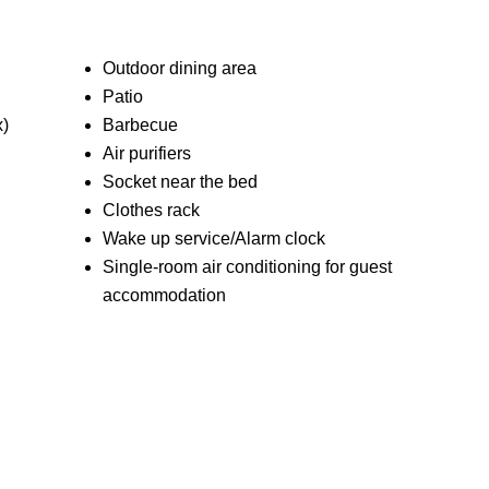
Outdoor dining area
Patio
x)
Barbecue
Air purifiers
Socket near the bed
Clothes rack
Wake up service/Alarm clock
Single-room air conditioning for guest
accommodation