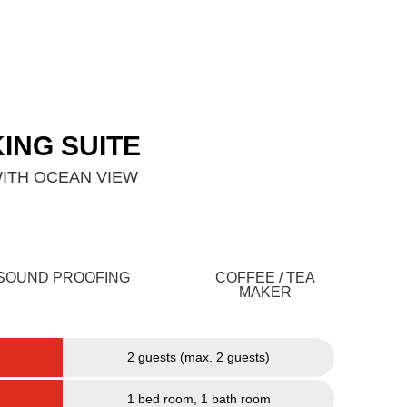
g
Contact Us
KING SUITE
ITH OCEAN VIEW
SOUND PROOFING
COFFEE / TEA
MAKER
2 guests (max. 2 guests)
1 bed room, 1 bath room