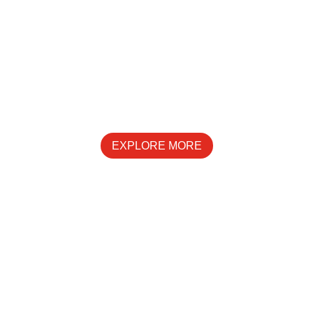
SPECIALS
EXPLORE MORE