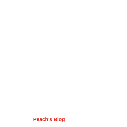
Peach’s Blog