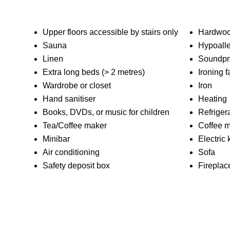
Upper floors accessible by stairs only
Hardwood
Sauna
Hypoalle
Linen
Soundpr
Extra long beds (> 2 metres)
Ironing fa
Wardrobe or closet
Iron
Hand sanitiser
Heating
Books, DVDs, or music for children
Refriger
Tea/Coffee maker
Coffee 
Minibar
Electric 
Air conditioning
Sofa
Safety deposit box
Fireplac