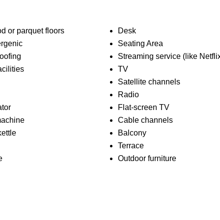
 or parquet floors
Desk
rgenic
Seating Area
oofing
Streaming service (like Netfli
cilities
TV
Satellite channels
Radio
ator
Flat-screen TV
machine
Cable channels
kettle
Balcony
Terrace
e
Outdoor furniture