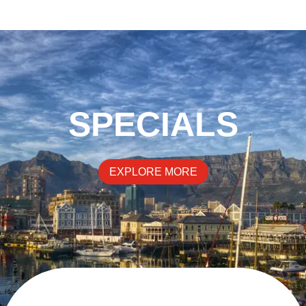
SPECIALS
EXPLORE MORE