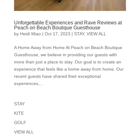
Unforgettable Experiences and Rave Reviews at
Peach on Beach Boutique Guesthouse
by
Heidi Miao
|
Oct 17, 2023
|
STAY
,
VIEW ALL
A Home Away from Home At Peach on Beach Boutique
Guesthouse, we believe in providing our guests with
more than just a place to stay. Our goal is to create an
experience that feels like a home away from home. Our
recent guests have shared their exceptional
experiences,...
STAY
KITE
GOLF
VIEW ALL