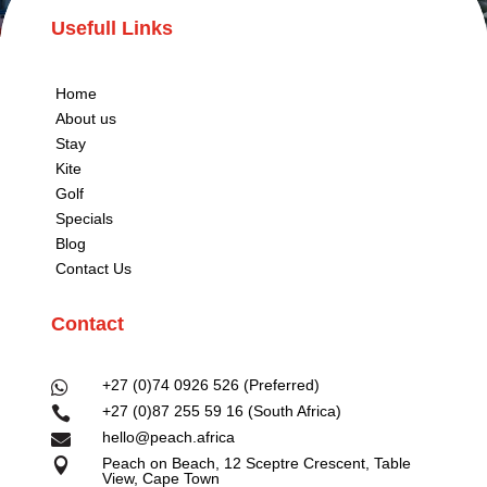
Usefull Links
Home
About us
Stay
Kite
Golf
Specials
Blog
Contact Us
Contact
+27 (0)74 0926 526 (Preferred)

+27 (0)87 255 59 16 (South Africa)

hello@peach.africa

Peach on Beach, 12 Sceptre Crescent, Table

View, Cape Town