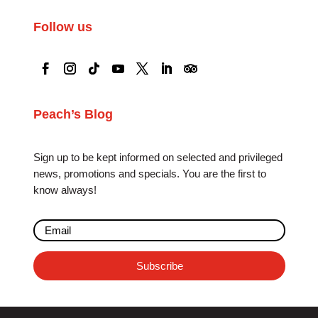
Follow us
Peach’s Blog
Sign up to be kept informed on selected and privileged
news, promotions and specials. You are the first to
know always!
Subscribe